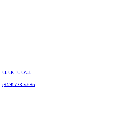
CLICK TO CALL
(949) 773-4686