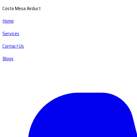
Costa Mesa Airduct
Home
Services
Contact Us
Blogs