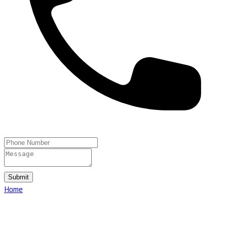
Submit
Home