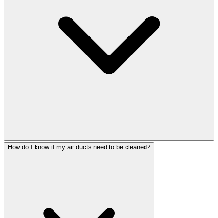
How do I know if my air ducts need to be cleaned?