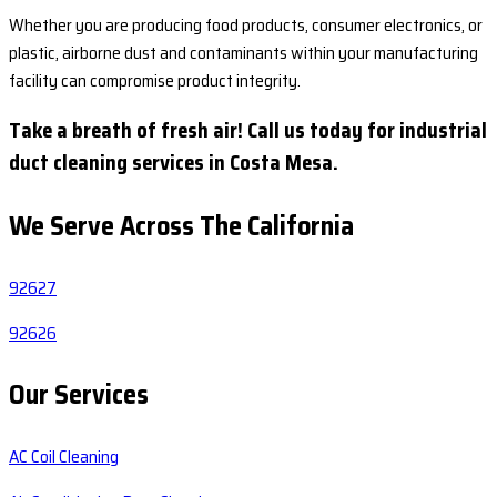
Whether you are producing food products, consumer electronics, or
plastic, airborne dust and contaminants within your manufacturing
facility can compromise product integrity.
Take a breath of fresh air! Call us today for industrial
duct cleaning services in Costa Mesa.
We Serve Across The
California
92627
92626
Our Services
AC Coil Cleaning