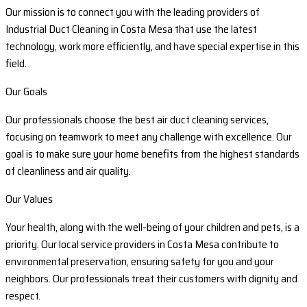
Our mission is to connect you with the leading providers of
Industrial Duct Cleaning in Costa Mesa that use the latest
technology, work more efficiently, and have special expertise in this
field.
Our Goals
Our professionals choose the best air duct cleaning services,
focusing on teamwork to meet any challenge with excellence. Our
goal is to make sure your home benefits from the highest standards
of cleanliness and air quality.
Our Values
Your health, along with the well-being of your children and pets, is a
priority. Our local service providers in Costa Mesa contribute to
environmental preservation, ensuring safety for you and your
neighbors. Our professionals treat their customers with dignity and
respect.