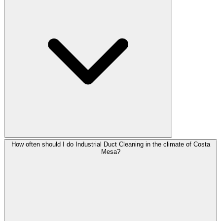
How often should I do Industrial Duct Cleaning in the climate of Costa
Mesa?