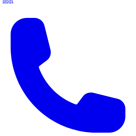
Blogs