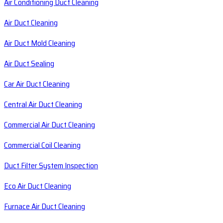
Air Conditioning Duct Cleaning
Air Duct Cleaning
Air Duct Mold Cleaning
Air Duct Sealing
Car Air Duct Cleaning
Central Air Duct Cleaning
Commercial Air Duct Cleaning
Commercial Coil Cleaning
Duct Filter System Inspection
Eco Air Duct Cleaning
Furnace Air Duct Cleaning