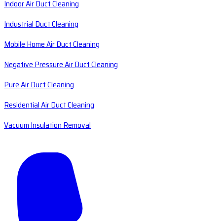
Indoor Air Duct Cleaning
Industrial Duct Cleaning
Mobile Home Air Duct Cleaning
Negative Pressure Air Duct Cleaning
Pure Air Duct Cleaning
Residential Air Duct Cleaning
Vacuum Insulation Removal