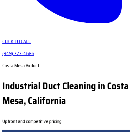
CLICK TO CALL
(949) 773-4686
Costa Mesa Airduct
Industrial Duct Cleaning in Costa
Mesa, California
Upfront and competitive pricing