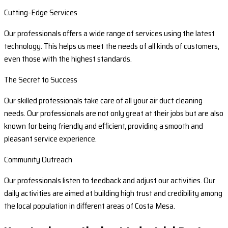
Cutting-Edge Services
Our professionals offers a wide range of services using the latest
technology. This helps us meet the needs of all kinds of customers,
even those with the highest standards.
The Secret to Success
Our skilled professionals take care of all your air duct cleaning
needs. Our professionals are not only great at their jobs but are also
known for being friendly and efficient, providing a smooth and
pleasant service experience.
Community Outreach
Our professionals listen to feedback and adjust our activities. Our
daily activities are aimed at building high trust and credibility among
the local population in different areas of Costa Mesa.