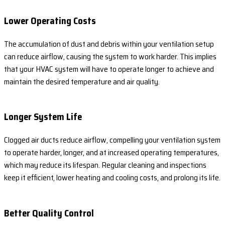
Lower Operating Costs
The accumulation of dust and debris within your ventilation setup
can reduce airflow, causing the system to work harder. This implies
that your HVAC system will have to operate longer to achieve and
maintain the desired temperature and air quality.
Longer System Life
Clogged air ducts reduce airflow, compelling your ventilation system
to operate harder, longer, and at increased operating temperatures,
which may reduce its lifespan. Regular cleaning and inspections
keep it efficient, lower heating and cooling costs, and prolong its life.
Better Quality Control