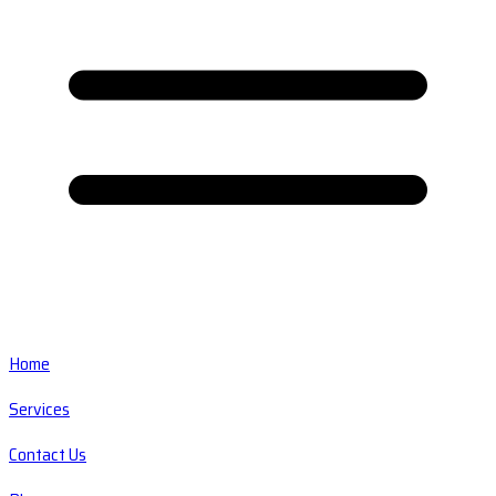
Home
Services
Contact Us