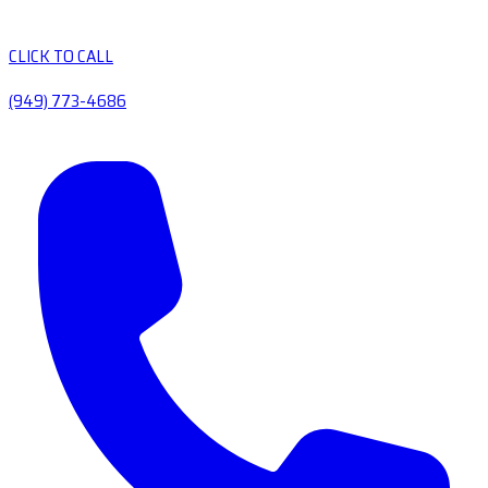
CLICK TO CALL
(949) 773-4686