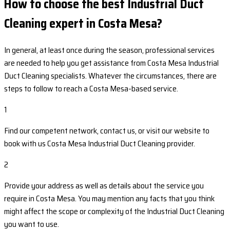
How to choose the best Industrial Duct
Cleaning expert in Costa Mesa?
In general, at least once during the season, professional services
are needed to help you get assistance from Costa Mesa Industrial
Duct Cleaning specialists. Whatever the circumstances, there are
steps to follow to reach a Costa Mesa-based service.
1
Find our competent network, contact us, or visit our website to
book with us Costa Mesa Industrial Duct Cleaning provider.
2
Provide your address as well as details about the service you
require in Costa Mesa. You may mention any facts that you think
might affect the scope or complexity of the Industrial Duct Cleaning
you want to use.