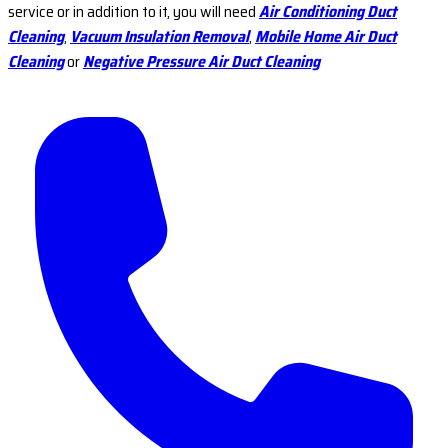
service or in addition to it, you will need
Air Conditioning Duct
Cleaning
,
Vacuum Insulation Removal
,
Mobile Home Air Duct
Cleaning
or
Negative Pressure Air Duct Cleaning