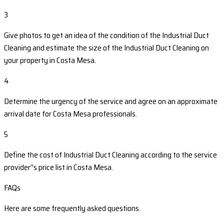
3
Give photos to get an idea of the condition of the Industrial Duct
Cleaning and estimate the size of the Industrial Duct Cleaning on
your property in Costa Mesa.
4
Determine the urgency of the service and agree on an approximate
arrival date for Costa Mesa professionals.
5
Define the cost of Industrial Duct Cleaning according to the service
provider’'s price list in Costa Mesa.
FAQs
Here are some frequently asked questions.