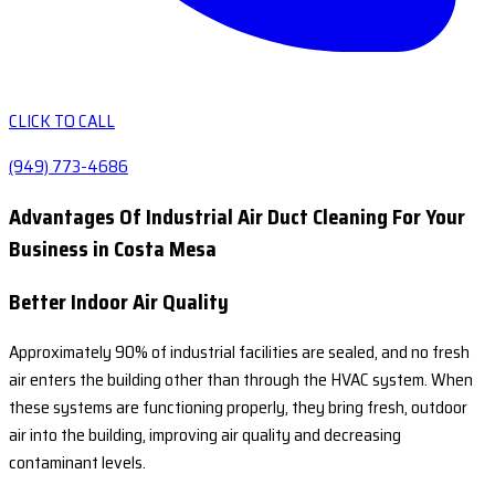
CLICK TO CALL
(949) 773-4686
Advantages Of Industrial Air Duct Cleaning For Your
Business in Costa Mesa
Better Indoor Air Quality
Approximately 90% of industrial facilities are sealed, and no fresh
air enters the building other than through the HVAC system. When
these systems are functioning properly, they bring fresh, outdoor
air into the building, improving air quality and decreasing
contaminant levels.