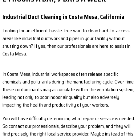
Industrial Duct Cleaning in Costa Mesa, California
Looking for an efficient, hassle-free way to clean hard-to-access
areas like industrial ductwork and pipes in your facility without
shutting down? If yes, then our professionals are here to assist in
Costa Mesa.
In Costa Mesa, industrial workspaces often release specific
chemicals and pollutants during the manufacturing cycle. Over time,
these contaminants may accumulate within the ventilation system,
leading not only to poor indoor air quality but also adversely
impacting the health and productivity of your workers.
You will have difficulty determining what repair or service is needed.
So contact our professionals, describe your problem, and they will
find precisely the right local service provider. Maybe instead of this