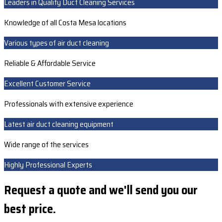
Leaders in Quality Duct Cleaning Services
Knowledge of all Costa Mesa locations
Various types of air duct cleaning
Reliable & Affordable Service
Excellent Customer Service
Professionals with extensive experience
Latest air duct cleaning equipment
Wide range of the services
Highly Professional Experts
Request a quote and we'll send you our
best price.