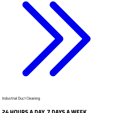
Industrial Duct Cleaning
24 HOURS A DAY, 7 DAYS A WEEK