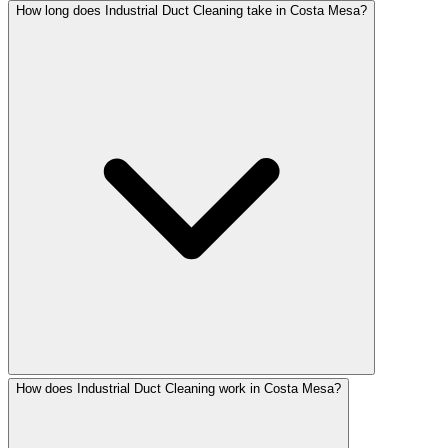
How long does Industrial Duct Cleaning take in Costa Mesa?
How does Industrial Duct Cleaning work in Costa Mesa?