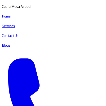
Costa Mesa Airduct
Home
Services
Contact Us
Blogs