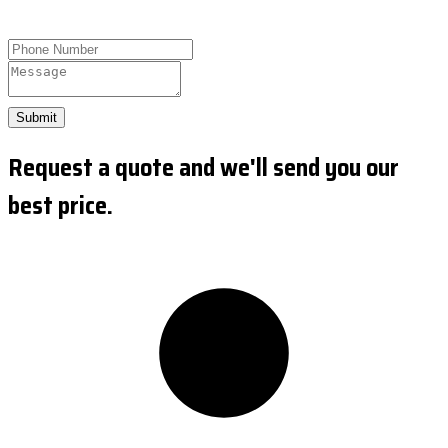
Submit
Request a quote and we'll send you our
best price.