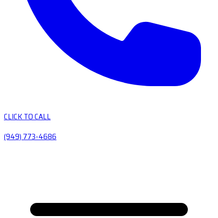
CLICK TO CALL
(949) 773-4686