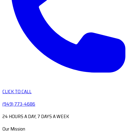
CLICK TO CALL
(949) 773-4686
24 HOURS A DAY, 7 DAYS A WEEK
Our Mission